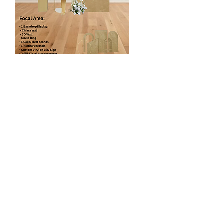
Enhance Floral Panels
$475
2 Backdrop Display (Mix & Match)
- Chiara wall
- Circle Ring etc
3 Silk Floral Arrangements
1 Pedestal/Plinth
1 Cake/Cupcake Stand
1 Focal Chair
Custom Vinyl or LED Sign
* Silk Floral Arch is customized to the
client event color and style.