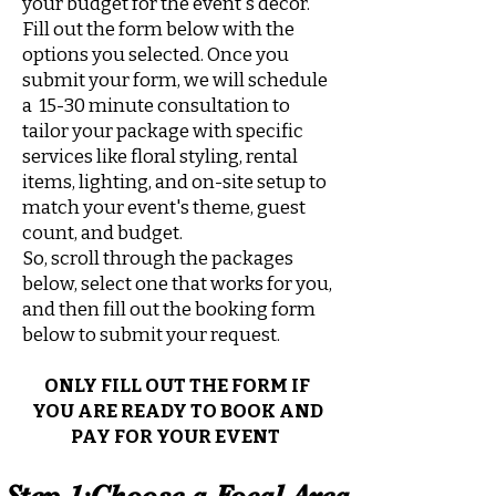
your budget for the event's decor.
Fill out the form below with the
options you selected. Once you
submit your form, we will schedule
a 15-30 minute consultation to
tailor your package with specific
services like floral styling, rental
items, lighting, and on-site setup to
match your event's theme, guest
count, and budget.
So, scroll through the packages
below, select one that works for you,
and then fill out the booking form
below to submit your request.
ONLY FILL OUT THE FORM IF
YOU ARE READY TO BOOK AND
PAY FOR YOUR EVENT
Step 1:Choose a Focal Area