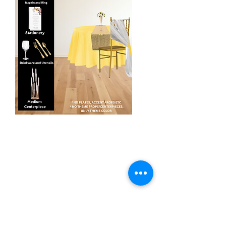
Enhance Design
$155
This package includes tablescaping
design for up to 8 people per table.
Upgrade Linens:
- Polyester table covers in client client's
event theme colors