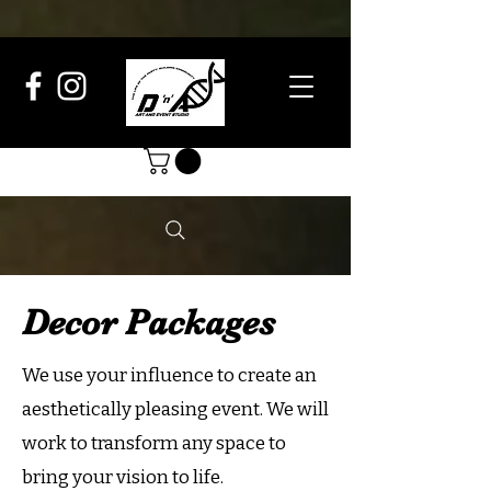
Decor Packages
We use your influence to create an
aesthetically pleasing event. We will
work to transform any space to
bring your vision to life.