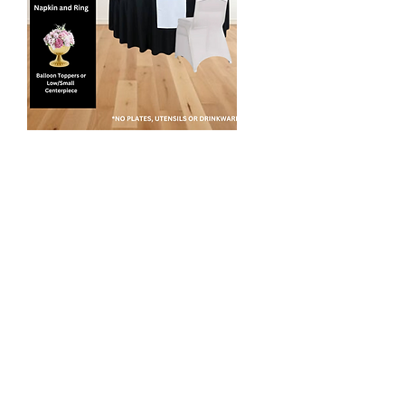
Simply Perfect
$80 per table
This package includes tablescaping
design for up to 8 people per table.
Standard Linens:
- Polyester table covers in white or black
- Accent overlay or table runners
- Chair covers (if needed)
- Chair Sashes/bows (if needed)
- Color coordinated napkins