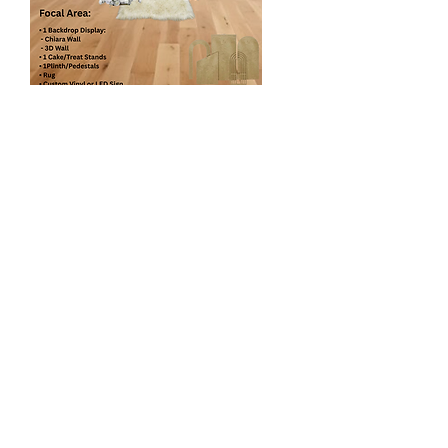
Elegant Arch Panel
$560
1 Backdrop Display
- Chiara wall
- Shimmer Wall
- Vinyl Panel
- Grass Wall etc
2 Floral Arch*
1 Pedestal/Plinth
1 Cake/Cupcake Stand
Custom Vinyl or LED Sign
Decorative Accents (Cutout, stuffed
animals etc)
1 Rug