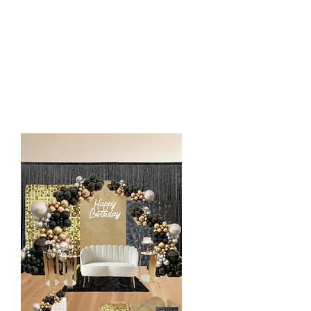
1 Focal Chair
Custom Vinyl or LED Sign
Decorative Accents (Cutout, stuffed
animals etc)
1 Rug