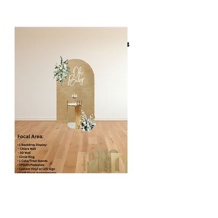
Welcome Sign with 6ft Ballon Garland
Florals Focal Area Design
Standard Floral Panel
$350