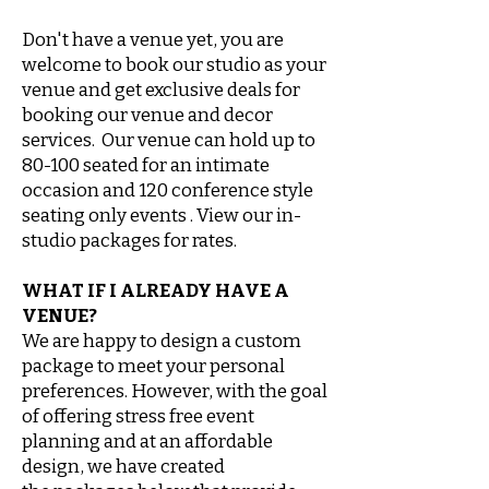
Don't have a venue yet, you are
welcome to book our studio as your
venue and get exclusive deals for
booking our venue and decor
services. Our venue can hold up to
80-100 seated for an intimate
occasion and 120 conference style
seating only events . View our in-
studio packages for rates.
WHAT IF I ALREADY HAVE A
VENUE?
We are happy to design a custom
package to meet your personal
preferences. However, with the goal
of offering stress free event
planning and at an
affordable
design, we have created