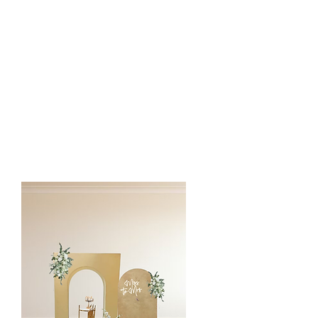
1 Backdrop Display
- Chiara wall
- Circle Ring
etc
2 Silk Floral Arrangements
1 Pedestal/Plinth
1 Cake/Cupcake Stands
Custom Vinyl or LED Sign
Silk Floral Arch is customized to the
client event color and style.