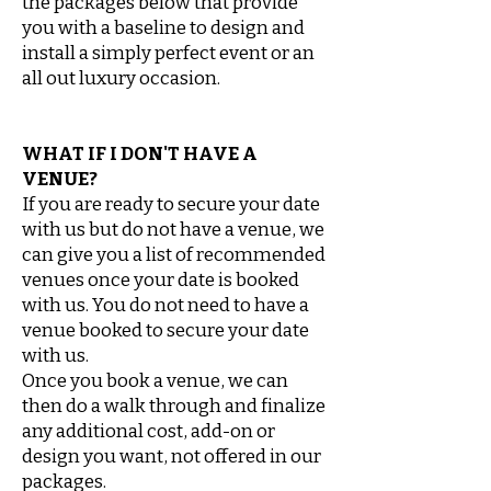
the
packages below that provide
you with a baseline to design and
install a simply perfect event or an
all
out luxury occasion.
WHAT IF I DON'T HAVE A
VENUE?
If you are ready to secure your date
with us but do not have a venue, we
can give you a list of recommended
venues once your date is booked
with us. You do not need to have a
venue booked to secure your date
with us.
Once you book a venue, we can
then do a walk through and finalize
any additional cost, add-on or
design you want, not offered in our
packages.