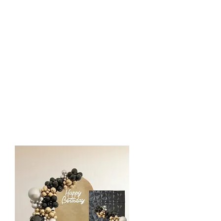
Standard Backdrop
$475
1 Chiara wall in neutral color covers
12 ft Organic Balloon Styling
1 Custom Vinyl or LED Sign
1 Pedestal/Plinth
1 Rug