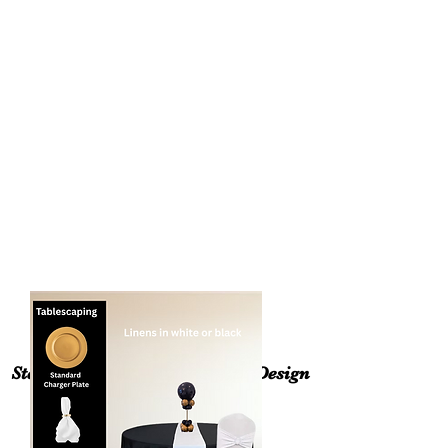
3 Floral Arrangements
Assorted Candles
Welcome Sign with Floral swag
* Drapery Backdrop (in your choice of
color. Please inquire if we have your
color available). Addition cost for
premium fabric (velvet, sequin, etc.
*Silk Floral Arch is customized to the
client event color and style.
Step 2:Choose a Tablescaping Design