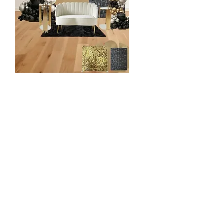
Enchance Design
$950
2 Backdrop Display (Mix & Match)
- Chiara wall
- Shimmer Wall
- Vinyl Panel
- Grass Wall etc
16 ft Organic Balloon Garland
2 Pedestal/Plinth
2 Cake/Cupcake Stands