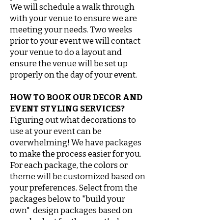
We will schedule a walk through
with your venue to ensure we are
meeting your needs. Two weeks
prior to your event we will contact
your venue to do a layout and
ensure the venue will be set up
properly on the day of your event.
HOW TO BOOK OUR DECOR AND
EVENT STYLING SERVICES?
Figuring out what decorations to
use at your event can be
overwhelming! We have packages
to make the process easier for you.
For each package, the colors or
theme will be customized based on
your preferences. Select from the
packages below to "build your
own" design packages based on