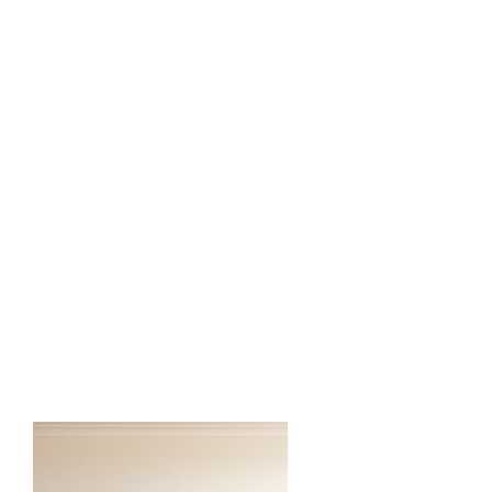
2 Backdrop Display (Mix & Match)
- Chiara wall
- Shimmer Wall
- Vinyl Panel
- Grass Wall etc
3 Pedestal/Plinth
3 Cake/Cupcake Stands
1 Focal Chair
Custom Vinyl or LED Sign
1 Rug
3 Silk Floral Arrangement
*Silk Floral Arch is customized to the
client event color and style.