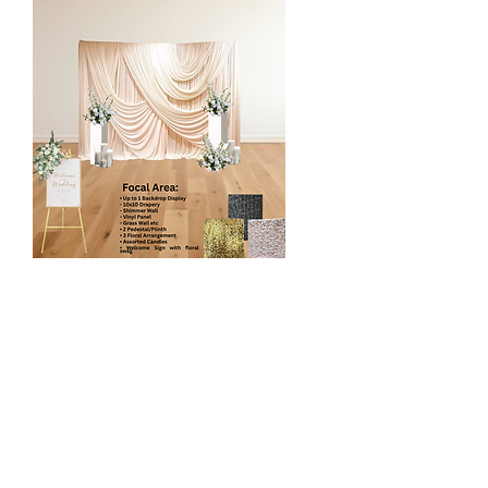
Luxury Floral Focal Point
$1100
1 Backdrop Display
- 10 x 10 Drapery*
- Shimmer Wall
- Vinyl Panel
- Grass Wall etc
2 Pedestal/Plinth