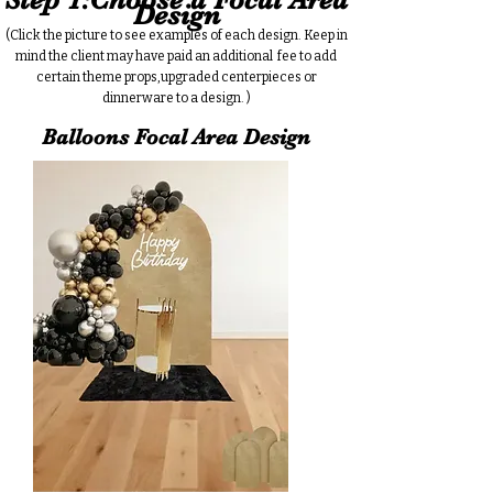
Design
(Click the picture to see examples of each design. Keep in
mind the client may have paid an additional fee to add
certain theme props,upgraded centerpieces or
dinnerware to a design. )
Balloons Focal Area Design