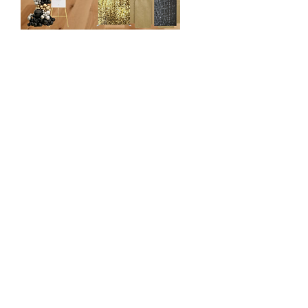
Luxury Focal Point
$1650
3 Backdrop Display (Mix & Match)
- Chiara wall
- Shimmer Wall
- Vinyl Panel
- Grass Wall etc
22 ft Organic Balloon Garland
3 Pedestal/Plinth
3 Cake/Cupcake Stands
1 Focal Chair
Custom Vinyl or LED Sign
Decorative Accents (Cutout, stuffed
animals etc)
1 Rug
20x10 ft Draping and Piping