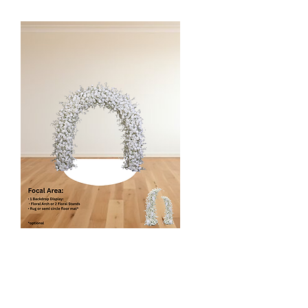
Elegant Arch
$480/$415
1 Floral Backdrop Display