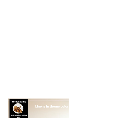
Tablescaping:
- Standard silver or gold charger plates​
- Napkin Rings (if needed)
- Centerpieces, featuring low/small
Centerpieces in stock or balloon
toppers.
* NO PLATES, UTENSILS OR DRINKWARE
$12 per additional person for seating up
to 10 per table