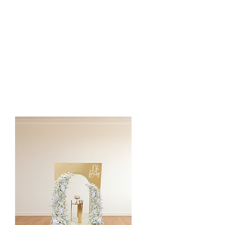
- Round Arch or 2 Pillar Arch
Rug or Semi Circle Floor Mat
* Silk floral arch is customized to the
client event color and style.
* Addition charge for custom color semi
circle floor mat or custom vinyl
words/sign on mat.