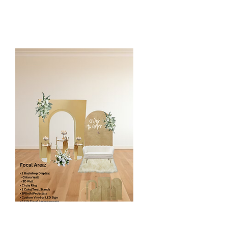
* Silk Floral Arch is customized to the
client event color and style.
Luxury Floral Panels
$680