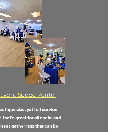
Event Space Rental
outique size, yet full service
 that's great for all social and
iness gatherings that can be