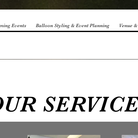
ming Events
Balloon Styling & Event Planning
Venue &
UR SERVIC