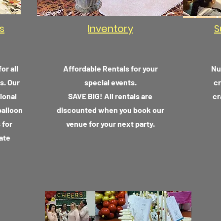
s
Inventory
S
or all
Affordable Rentals for your
Nu
s. Our
special events.
cr
ional
SAVE BIG! All rentals are
cr
balloon
discounted
when
you book our
 for
venue for your next party.
ate