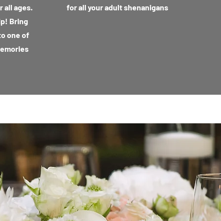
 all ages.
for all your adult shenanigans
ip! Bring
to one of
memories