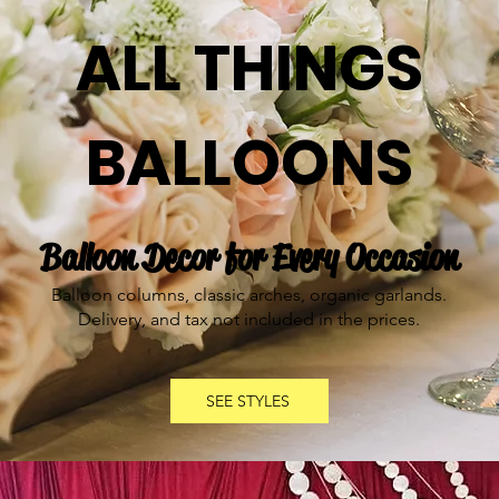
ALL THINGS
BALLOONS
Balloon Decor for Every Occasion
Balloon columns, classic arches, organic garlands.
Delivery, and tax not included in the prices.
SEE STYLES