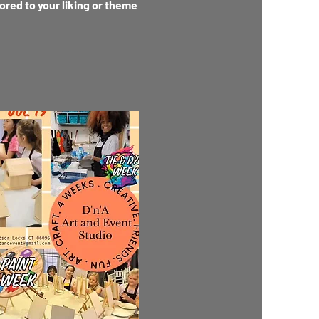
lored to your liking or theme