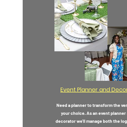
Event Planner and Deco
Need a planner to transform the ve
your choice. As an event planner
decorator we'll manage both the log