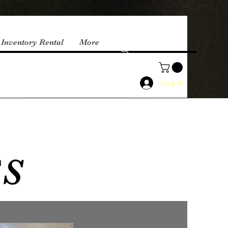
 Inventory Rental
More
Log In
ES