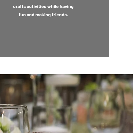
crafts activities while having
fun and making friends.