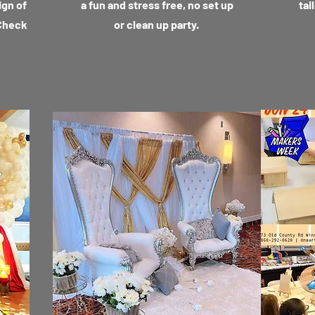
ign of
a fun and stress free, no set up
tai
 Check
or clean up party.