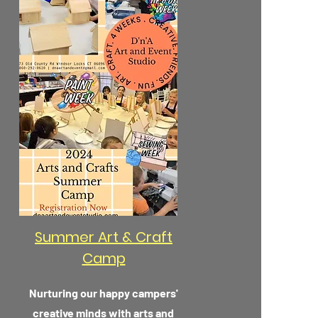
Summer Art & Craft
Camp
Nurturing our happy campers'
creative minds with arts and