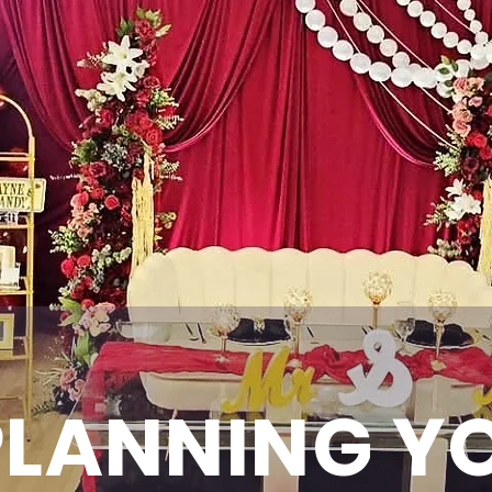
PLANNING Y