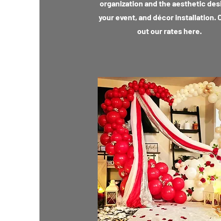
organization and the aesthetic des
your event, and décor installation.
out our rates here.