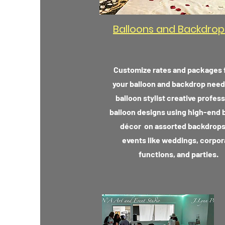
Balloons and Backdrop
Customize rates and packages f
your balloon and backdrop need
balloon stylist creative profess
balloon designs using high-end 
décor on assorted backdrops
events like weddings, corpor
functions, and parties.