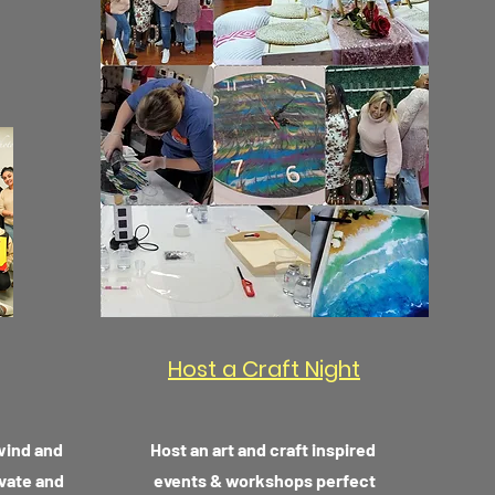
Host a Craft Night
nwind and
Host an art and craft inspired
ivate and
events & workshops perfect