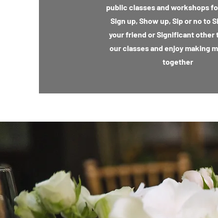
public classes and workshops for
Sign up, Show up, Sip or no to S
your friend or Significant other 
our classes and enjoy making 
together