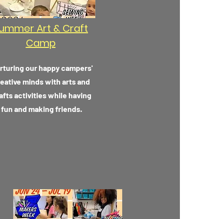
ummer Art & Craft
Camp
rturing our happy campers'
eative minds with arts and
afts activities while having
fun and making friends.