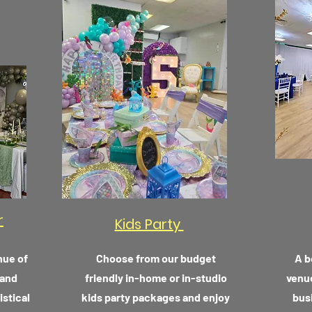
r
Kids Party
nue of
Choose from our budget
A b
 and
friendly in-home or in-studio
venue
istical
kids party packages and enjoy
bus