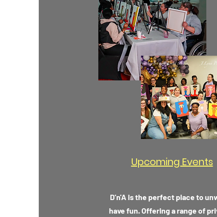
Upcoming Events
D'n'A is the perfect place to u
have fun. Offering a range of pr