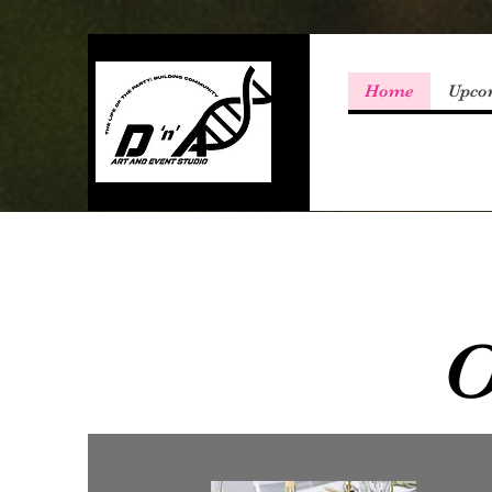
Home
Upco
O