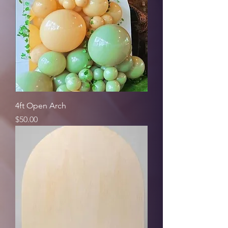
4ft Open Arch
Price
$50.00