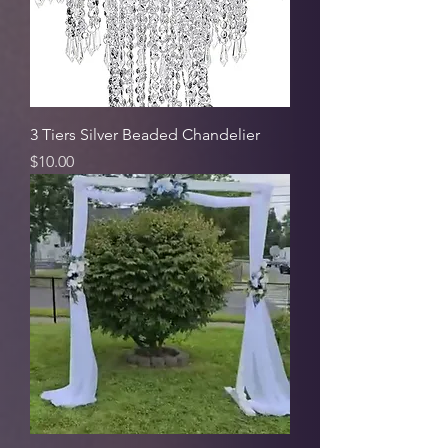
3 Tiers Silver Beaded Chandelier
Price
$10.00