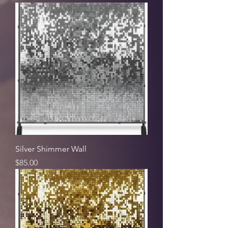
Silver Shimmer Wall
Price
$85.00