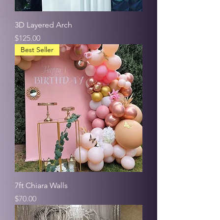
3D Layered Arch
Price
$125.00
Best Seller
7ft Chiara Walls
Price
$70.00