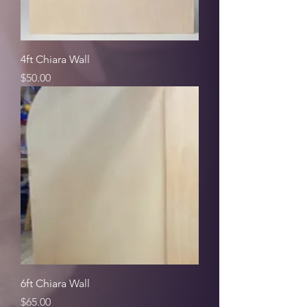
4ft Chiara Wall
Price
$50.00
6ft Chiara Wall
Price
$65.00