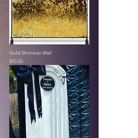
Gold Shimmer Wall
Price
$85.00