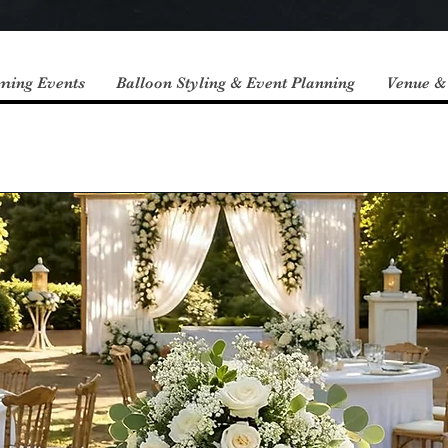
ming Events
Balloon Styling & Event Planning
Venue &