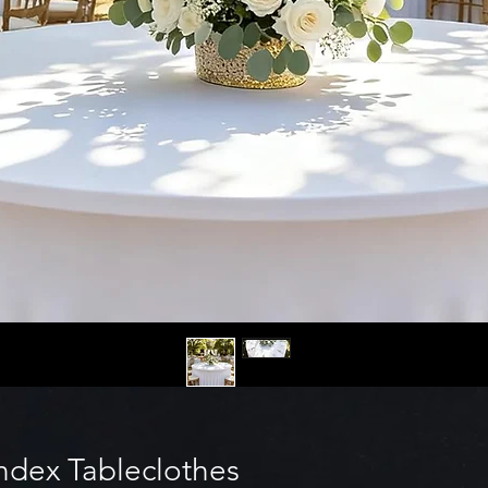
dex Tableclothes