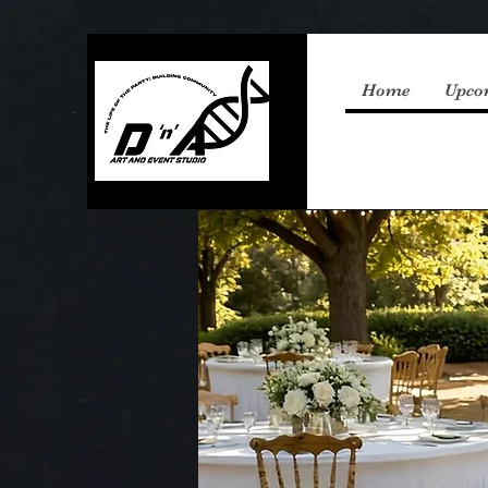
Home
Upco