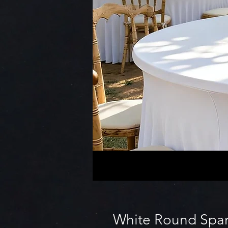
White Round Span