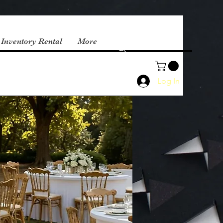
 Inventory Rental
More
Log In