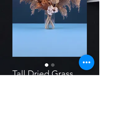
Tall Dried Grass
Size
*
$2 per stem tall grass, great for
any boho theme event.