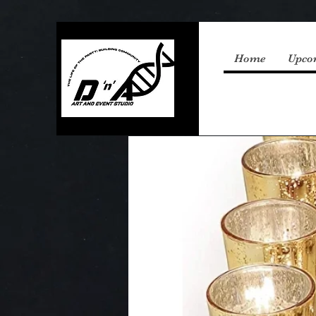
Home
Upco