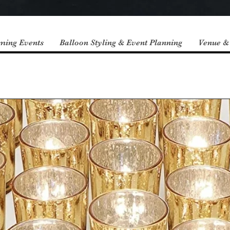
ming Events
Balloon Styling & Event Planning
Venue &