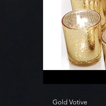
Gold Votive