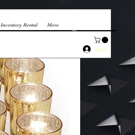
 Inventory Rental
More
Log In