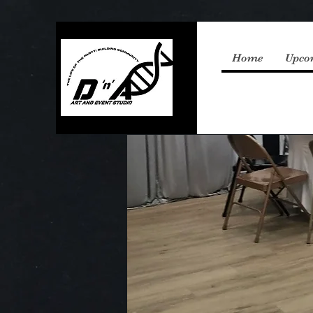
Home
Upco