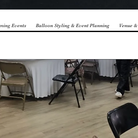
ming Events
Balloon Styling & Event Planning
Venue &