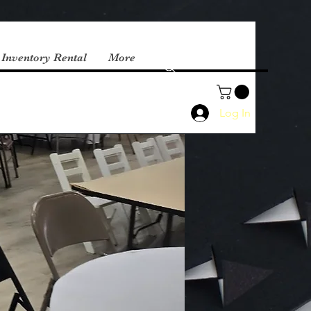
 Inventory Rental
More
Log In