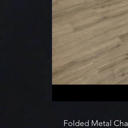
Folded Metal Cha