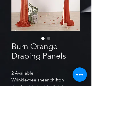
Burn Orange
Draping Panels
2 Available
Wrinkle-free sheer chiffon
draping fabric with slightly
shimmer looking will help to
create an eye-catching effect.
Total Size： Approx. 30inch W x
20ft L. (Pack of 2 panels, each
panel approx. 30inch W x 20ft L.)
Long enough for most size of