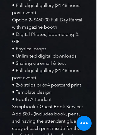
• Full digital gallery (24-48 hours
post event)
Option 2- $450.00 Full Day Rental
with magazine booth
• Digital Photos, boomerang &
GIF
• Physical props
• Unlimited digital downloads
• Sharing via email & text
• Full digital gallery (24-48 hours
post event)
• 2x6 strips or 6x4 postcard print
• Template design
• Booth Attendant
Scrapbook / Guest Book Service:
Add $80 - (Includes book, pens,
and having the attendant glue a
copy of each print inside for the