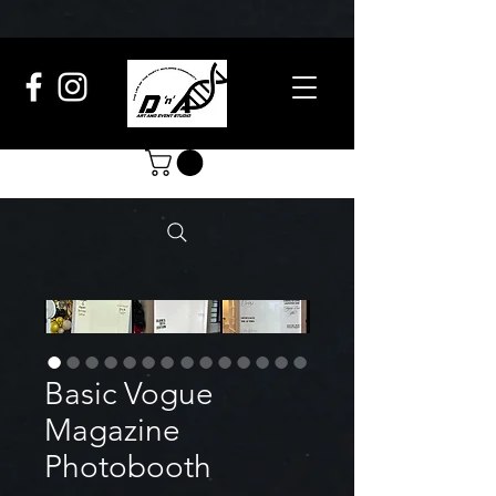
Basic Vogue
Magazine
Photobooth