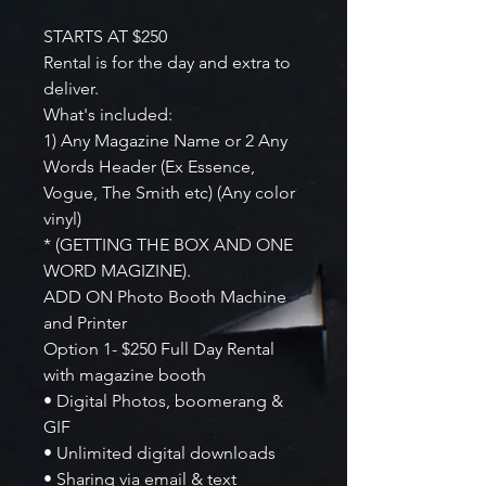
STARTS AT $250
Rental is for the day and extra to
deliver.
What's included:
1) Any Magazine Name or 2 Any
Words Header (Ex Essence,
Vogue, The Smith etc) (Any color
vinyl)
* (GETTING THE BOX AND ONE
WORD MAGIZINE).
ADD ON Photo Booth Machine
and Printer
Option 1- $250 Full Day Rental
with magazine booth
• Digital Photos, boomerang &
GIF
• Unlimited digital downloads
• Sharing via email & text