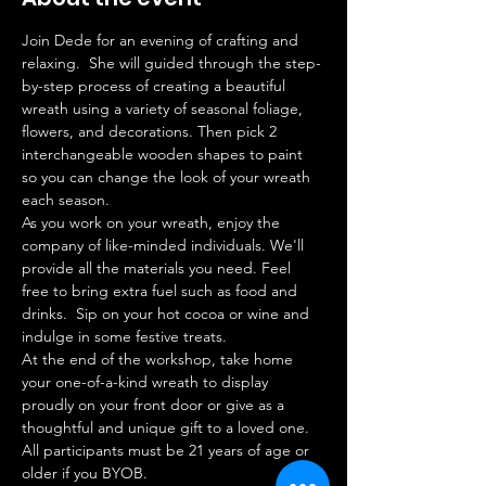
Join Dede for an evening of crafting and 
relaxing.  She will guided through the step-
by-step process of creating a beautiful 
wreath using a variety of seasonal foliage, 
flowers, and decorations. Then pick 2 
interchangeable wooden shapes to paint 
so you can change the look of your wreath 
each season. 
As you work on your wreath, enjoy the 
company of like-minded individuals. We'll 
provide all the materials you need. Feel 
free to bring extra fuel such as food and 
drinks.  Sip on your hot cocoa or wine and 
indulge in some festive treats.
At the end of the workshop, take home 
your one-of-a-kind wreath to display 
proudly on your front door or give as a 
thoughtful and unique gift to a loved one. 
All participants must be 21 years of age or 
older if you BYOB.