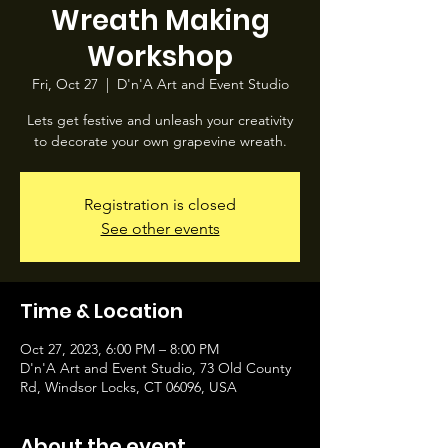
Wreath Making
Workshop
Fri, Oct 27
  |  
D'n'A Art and Event Studio
Lets get festive and unleash your creativity
to decorate your own grapevine wreath.
Registration is closed
See other events
Time & Location
Oct 27, 2023, 6:00 PM – 8:00 PM
D'n'A Art and Event Studio, 73 Old County
Rd, Windsor Locks, CT 06096, USA
About the event