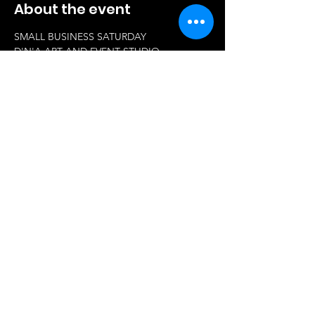
About the event
SMALL BUSINESS SATURDAY 
D'N'A ART AND EVENT STUDIO 
73 Old County RD
Windsor Locks 06096
11pm-3pm 
Come support small businesses. 
Show More
Share this event
© 2023 by Q Productions.
Proudly created with
Wix.com