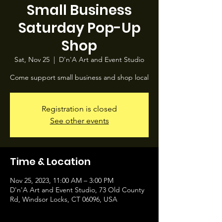
Small Business
Saturday Pop-Up
Shop
Sat, Nov 25
  |  
D'n'A Art and Event Studio
Come support small business and shop local
Registration is closed
See other events
Time & Location
Nov 25, 2023, 11:00 AM – 3:00 PM
D'n'A Art and Event Studio, 73 Old County
Rd, Windsor Locks, CT 06096, USA