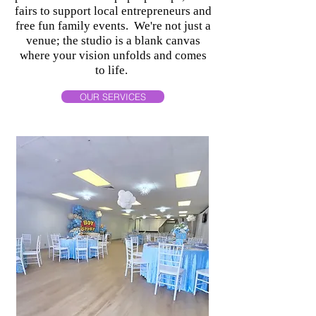
fairs to support local entrepreneurs and
free fun family events. We're not just a
venue; the studio is a blank canvas
where your vision unfolds and comes
to life.
OUR SERVICES