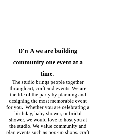
*****
BUILDING
COMMUNITY
D'n'A we are building
community one event at a
time.
The studio brings people together
through art, craft and events. We are
the life of the party by planning and
designing the most memorable event
for you. Whether you are celebrating a
birthday, baby shower, or bridal
shower, we would love to host you at
the studio. We value community and
plan events such as pop-up shops, craft