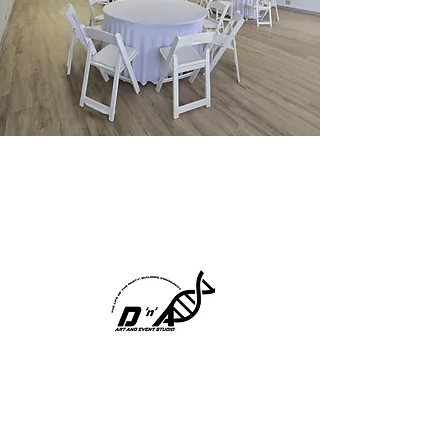
We are D'n'A Art and
Event Studio
THE LIFE OF THE
PARTY