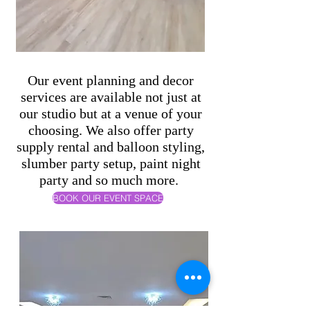
Our event planning and decor
services are available not just at
our studio but at a venue of your
choosing. We also offer party
supply rental and balloon styling,
slumber party setup, paint night
party and so much more.
BOOK OUR EVENT SPACE